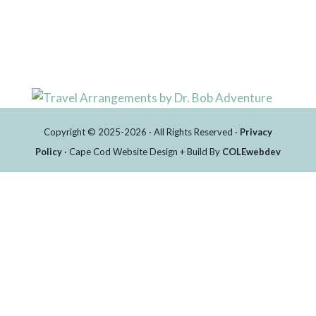
Copyright © 2025-2026 · All Rights Reserved ·
Privacy
Policy
· Cape Cod Website Design + Build By
COLEwebdev