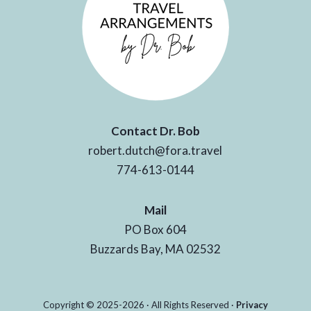
Contact Dr. Bob
robert.dutch@fora.travel
774-613-0144
Mail
PO Box 604
Buzzards Bay, MA 02532
Copyright © 2025-2026 · All Rights Reserved ·
Privacy