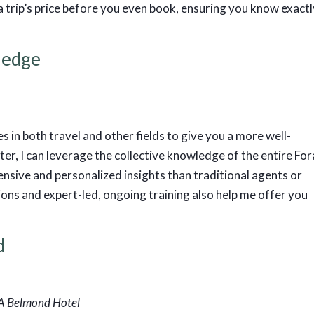
trip’s price before you even book, ensuring you know exactl
ledge
s in both travel and other fields to give you a more well-
er, I can leverage the collective knowledge of the entire For
sive and personalized insights than traditional agents or
tions and expert-led, ongoing training also help me offer you
d
 A Belmond Hotel