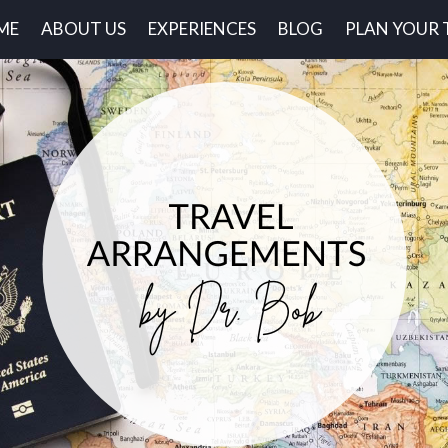
ME
ABOUT US
EXPERIENCES
BLOG
PLAN YOUR 