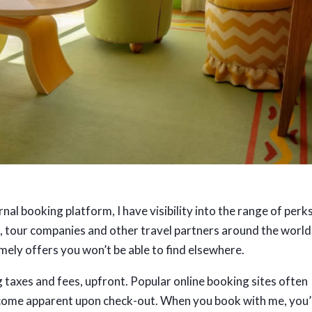
al booking platform, I have visibility into the range of perk
es, tour companies and other travel partners around the world.
mely offers you won’t be able to find elsewhere.
g taxes and fees, upfront. Popular online booking sites often
ecome apparent upon check-out. When you book with me, you’l