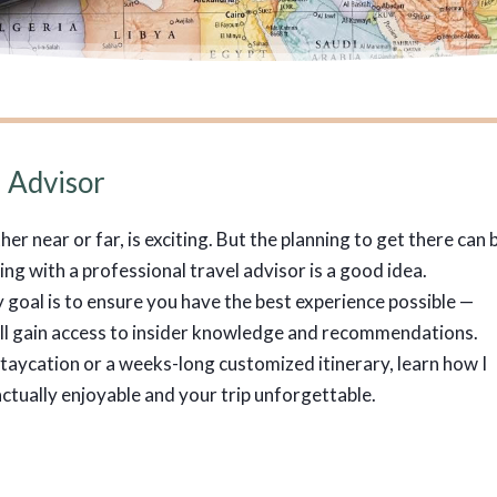
 Advisor
r near or far, is exciting. But the planning to get there can 
g with a professional travel advisor is a good idea.
goal is to ensure you have the best experience possible —
u’ll gain access to insider knowledge and recommendations.
taycation or a weeks-long customized itinerary, learn how I
ctually enjoyable and your trip unforgettable.