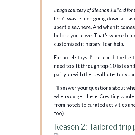
Image courtesy of Stephan Julliard fo
Don’t waste time going down a trave
spent elsewhere. And when it comes 
before you leave. That’s where I come
customized itinerary, I can help.
For hotel stays, I’ll research the be
need to sift through top-10 lists and 
pair you with the ideal hotel for you
I’ll answer your questions about whe
when you get there. Creating whole i
from hotels to curated activities and
too).
Reason 2: Tailored trip