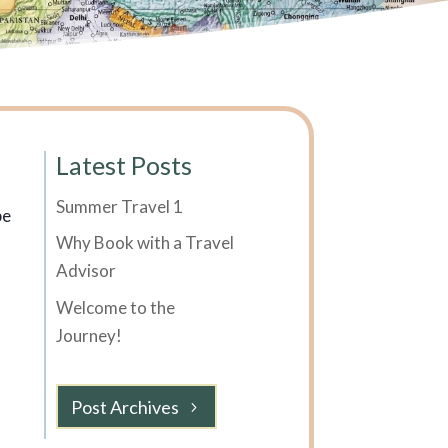
Latest Posts
Summer Travel 1
be
Why Book with a Travel
Advisor
Welcome to the
Journey!
Post Archives