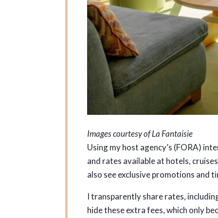
Images courtesy of La Fantaisie
Using my host agency’s (FORA) intern
and rates available at hotels, cruis
also see exclusive promotions and ti
I transparently share rates, includin
hide these extra fees, which only b