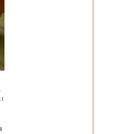
s
 I
l