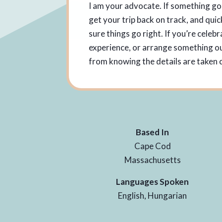
I am your advocate. If something go
get your trip back on track, and quic
sure things go right. If you’re celeb
experience, or arrange something out
from knowing the details are taken c
Based In
Cape Cod
Massachusetts
Languages Spoken
English, Hungarian