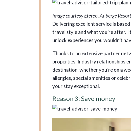
Image courtesy Etéreo, Auberge Resort
Delivering excellent service is based
travel style and what you’re after. I t
unlock experiences you wouldn’t ha
Thanks to an extensive partner netwo
properties. Industry relationships en
destination, whether you’re on a 
allergies, special amenities or celeb
your stay exceptional.
Reason 3: Save money