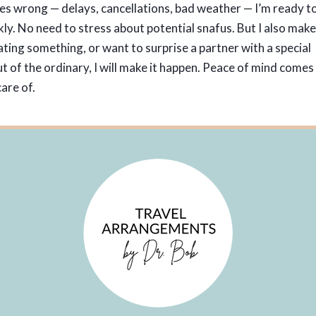
es wrong — delays, cancellations, bad weather — I’m ready t
kly. No need to stress about potential snafus. But I also mak
rating something, or want to surprise a partner with a special
 of the ordinary, I will make it happen. Peace of mind comes
are of.