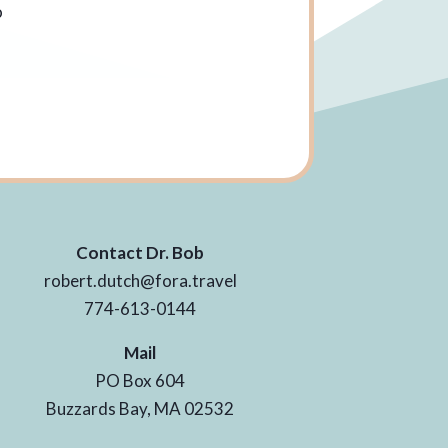
o
e
Contact Dr. Bob
robert.dutch@fora.travel
774-613-0144
Mail
PO Box 604
Buzzards Bay, MA 02532