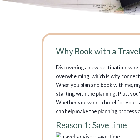
Why Book with a Travel
Discovering a new destination, whethe
overwhelming, which is why connectin
When you plan and book with me, my 
starting with the planning. Plus, yo
Whether you want a hotel for your s
can help make the planning process a
Reason 1: Save time