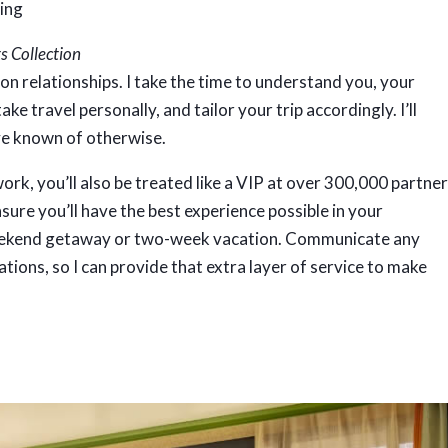
s Collection
 on relationships. I take the time to understand you, your
ake travel personally, and tailor your trip accordingly. I’ll
ve known of otherwise.
rk, you’ll also be treated like a VIP at over 300,000 partne
sure you’ll have the best experience possible in your
weekend getaway or two-week vacation. Communicate any
rations, so I can provide that extra layer of service to make