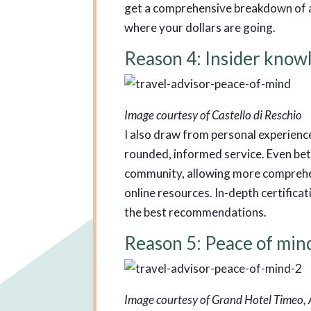
get a comprehensive breakdown of a 
where your dollars are going.
Reason 4: Insider know
Image courtesy of Castello di Reschio
I also draw from personal experience
rounded, informed service. Even bett
community, allowing more comprehen
online resources. In-depth certifica
the best recommendations.
Reason 5: Peace of min
Image courtesy of Grand Hotel Timeo,