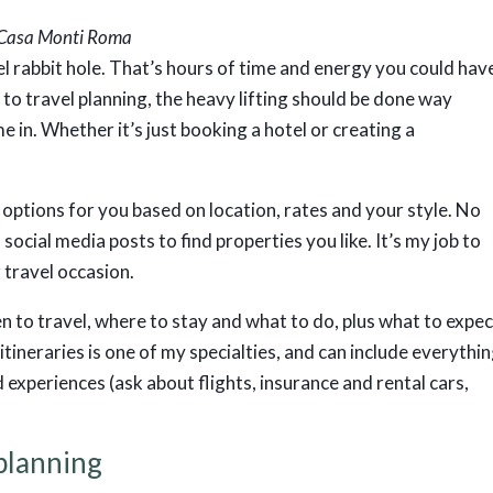
r Casa Monti Roma
l rabbit hole. That’s hours of time and energy you could hav
to travel planning, the heavy lifting should be done way
 in. Whether it’s just booking a hotel or creating a
st options for you based on location, rates and your style. No
social media posts to find properties you like. It’s my job to
r travel occasion.
n to travel, where to stay and what to do, plus what to expe
tineraries is one of my specialties, and can include everythi
 experiences (ask about flights, insurance and rental cars,
 planning