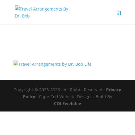
Copyright © 2025-2026 · All Rights Reserved ·
Privacy
Policy
· Cape Cod Website Design + Build By
COLEwebdev